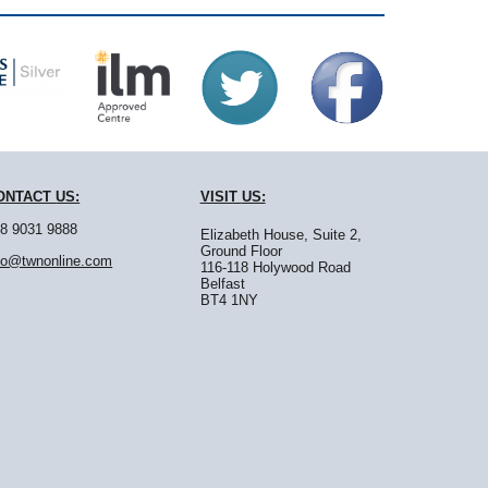
ONTACT
US:
VISIT
US:
8 9031 9888
Elizabeth House, Suite 2,
Ground Floor
fo@twnonline.com
116-118 Holywood Road
Belfast
BT4 1NY