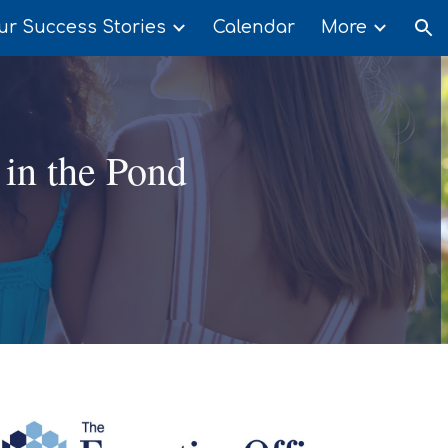
ur Success Stories
Calendar
More
ion
 in the Pond