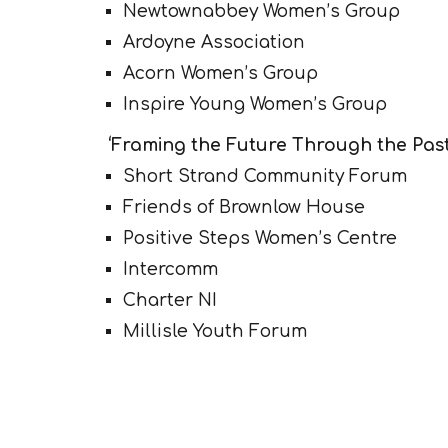
Newtownabbey Women’s Group
Ardoyne Association
Acorn Women’s Group
Inspire Young Women’s Group
‘Framing the Future Through the Past 
Short Strand Community Forum
Friends of Brownlow House
Positive Steps Women’s Centre
Intercomm
Charter NI
Millisle Youth Forum