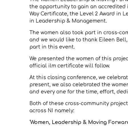
the opportunity to gain an accredited 
Way Certificate, the Level 2 Award in 
in Leadership & Management.
The women also took part in cross-co
and we would like to thank Eileen Bell
part in this event.
We presented the women of this project
official ilm certificate will follow.
At this closing conference, we celebra
present, we also celebrated the wome
and every one for the time, effort, d
Both of these cross-community projects
across NI namely:
‘Women, Leadership & Moving Forwar