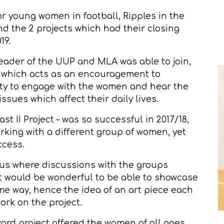
or young women in football, Ripples in the
 the 2 projects which had their closing
19.
eader of the UUP and MLA was able to join,
rk which acts as an encouragement to
ity to engage with the women and hear the
ssues which affect their daily lives.
 II Project – was so successful in 2017/18,
king with a different group of women, yet
ccess.
us where discussions with the groups
t would be wonderful to be able to showcase
e way, hence the idea of an art piece each
rk on the project.
d project offered the women of all ages