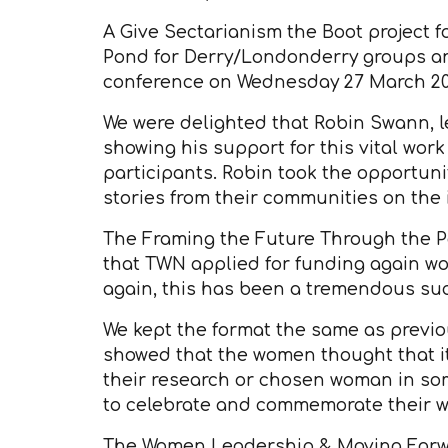
A Give Sectarianism the Boot project f
Pond for Derry/Londonderry groups and
conference on Wednesday 27 March 20
We were delighted that Robin Swann, l
showing his support for this vital wo
participants. Robin took the opportun
stories from their communities on the i
The Framing the Future Through the Past
that TWN applied for funding again wor
again, this has been a tremendous su
We kept the format the same as previo
showed that the women thought that i
their research or chosen woman in som
to celebrate and commemorate their wo
The Women Leadership & Moving Forwar