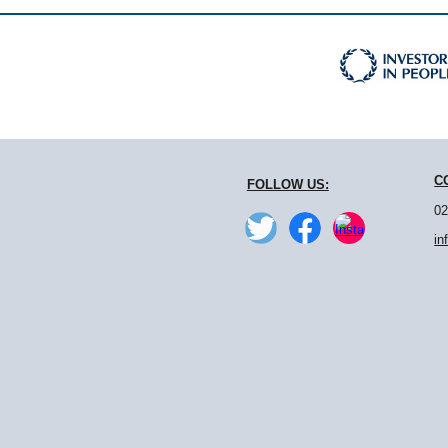
C
FOLLOW US:
02
in