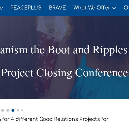
e
PEACEPLUS
BRAVE
What We Offer
O
ip to main content
Skip to navigat
ianism the Boot and Ripples
Project Closing Conference
for 4 different Good Relations Projects for