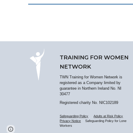
TRAINING FOR WOMEN
NETWORK
TWN Training for Women Network is
registered as a Company limited by
guarantee in Northern Ireland No. NI
30477
Registered charity No. NIC102189
Safeguarding Policy
Adults at Risk Policy
Privacy Notice
Safeguarding Policy for Lone
Workers
Report abuse