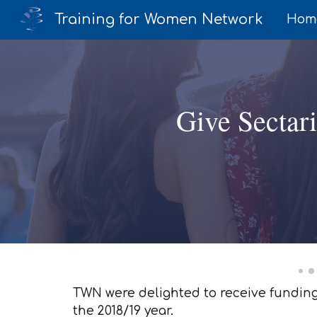
Training for Women Network
Hom
Sk
Give Sectar
TWN were delighted to receive funding 
the 2018/19 year.