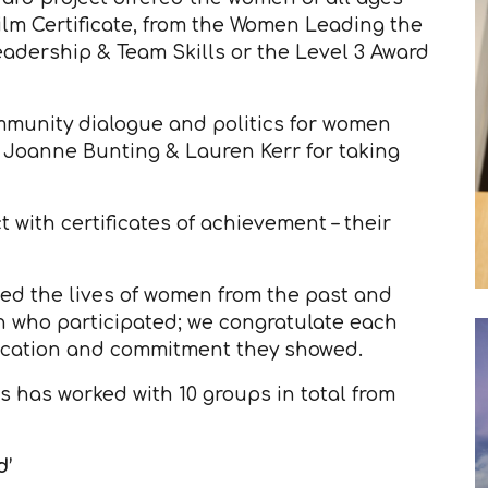
ilm Certificate, from the Women Leading the
Leadership & Team Skills or the Level 3 Award
mmunity dialogue and politics for women
, Joanne Bunting & Lauren Kerr for taking
 with certificates of achievement – their
ted the lives of women from the past and
n who participated; we congratulate each
edication and commitment they showed.
 has worked with 10 groups in total from
d’