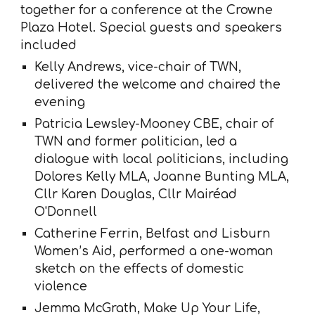
together for a conference at the Crowne
Plaza Hotel. Special guests and speakers
included
Kelly Andrews, vice-chair of TWN,
delivered the welcome and chaired the
evening
Patricia Lewsley-Mooney CBE, chair of
TWN and former politician, led a
dialogue with local politicians, including
Dolores Kelly MLA, Joanne Bunting MLA,
Cllr Karen Douglas, Cllr Mairéad
O'Donnell
Catherine Ferrin, Belfast and Lisburn
Women’s Aid, performed a one-woman
sketch on the effects of domestic
violence
Jemma McGrath, Make Up Your Life,