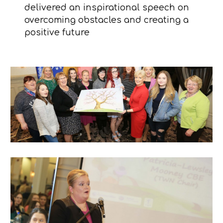
delivered an inspirational speech on
overcoming obstacles and creating a
positive future