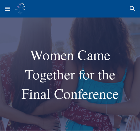
Skip to main content
Skip to navigation
Women Came
Together for the
Final Conference