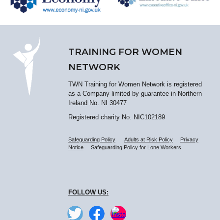
TRAINING FOR WOMEN
NETWORK
TWN Training for Women Network is registered
as a Company limited by guarantee in Northern
Ireland No. NI 30477
Registered charity No. NIC102189
Safeguarding Policy
Adults at Risk Policy
Privacy
Notice
Safeguarding Policy for Lone Workers
FOLLOW US: