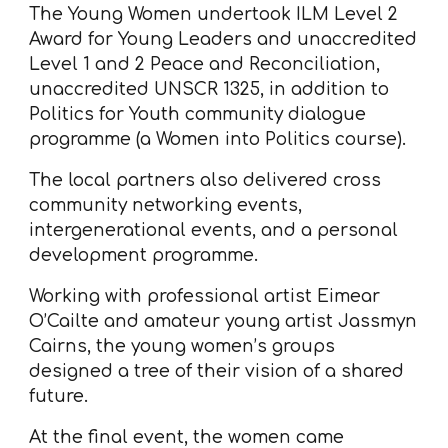
The Young Women undertook ILM Level 2
Award for Young Leaders and unaccredited
Level 1 and 2 Peace and Reconciliation,
unaccredited UNSCR 1325, in addition to
Politics for Youth community dialogue
programme (a Women into Politics course).
The local partners also delivered cross
community networking events,
intergenerational events, and a personal
development programme.
Working with professional artist Eimear
O’Cailte and amateur young artist Jassmyn
Cairns, the young women’s groups
designed a tree of their vision of a shared
future.
At the final event, the women came