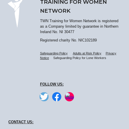
TRAINING FOR WOMEN
NETWORK
TWN Training for Women Network is registered
as a Company limited by guarantee in Northern
Ireland No. NI 30477
Registered charity No. NIC102189
Safeguarding Policy
Adults at Risk Policy
Privacy
Notice
Safeguarding Policy for Lone Workers
FOLLOW US:
CONTACT
US: