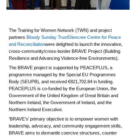
The Training for Women Network (TWN) and project
partners
Bloody Sunday Trust
Glencree Centre for Peace
and Reconciliation
were delighted to launch the innovative,
cross-community/cross-border BRAVE Project (Building
Resilience and Advancing Violence-free Environments).
The BRAVE project is supported by PEACEPLUS, a
programme managed by the Special EU Programmes
Body (SEUPB), and received €821,702.84 in funding.
PEACEPLUS is co-funded by the European Union, the
Government of the United Kingdom of Great Britain and
Northern Ireland, the Government of Ireland, and the
Northern Ireland Executive.
‘BRAVE’s’ primary objective is to empower women with
leadership, advocacy, and community engagement skills,
BRAVE aims to dismantle coercive structures, counter