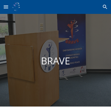
Skip to main content
Skip to navigation
BRAVE