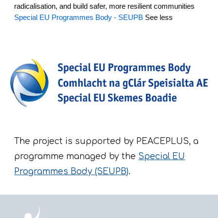
radicalisation, and build safer, more resilient communities
Special EU Programmes Body - SEUPB
See less
The project is supported by PEACEPLUS, a
programme managed by the
Special EU
Programmes Body (SEUPB)
.